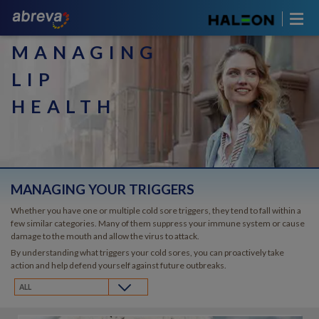
MANAGING
LIP
HEALTH
MANAGING YOUR TRIGGERS
Whether you have one or multiple cold sore triggers, they tend to fall within a
few similar categories. Many of them suppress your immune system or cause
damage to the mouth and allow the virus to attack.
By understanding what triggers your cold sores, you can proactively take
action and help defend yourself against future outbreaks.