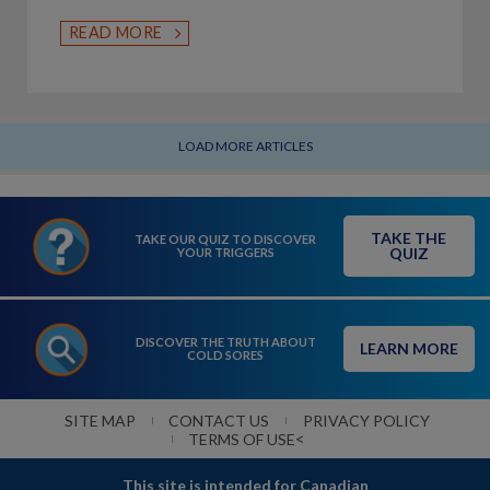
READ MORE
LOAD MORE ARTICLES
TAKE THE
TAKE OUR QUIZ TO DISCOVER
QUIZ
YOUR TRIGGERS
DISCOVER THE TRUTH ABOUT
LEARN MORE
COLD SORES
SITE MAP
CONTACT US
PRIVACY POLICY
<
TERMS OF USE
This site is intended for Canadian