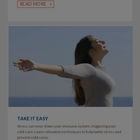
READ MORE
TAKE IT EASY
Stress can wear down your immune system, triggering your
cold sore. Learn relaxation techniques to help battle stress and
prevent cold sores.