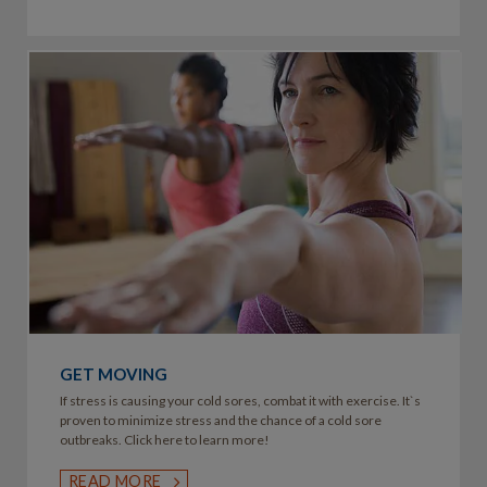
GET MOVING
If stress is causing your cold sores, combat it with exercise. It`s
proven to minimize stress and the chance of a cold sore
outbreaks. Click here to learn more!
READ MORE