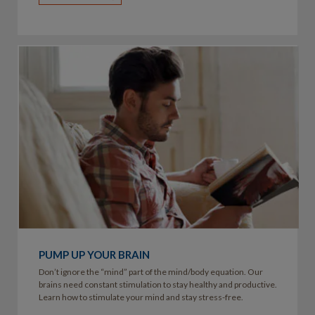
PUMP UP YOUR BRAIN
Don’t ignore the “mind” part of the mind/body equation. Our
brains need constant stimulation to stay healthy and productive.
Learn how to stimulate your mind and stay stress-free.