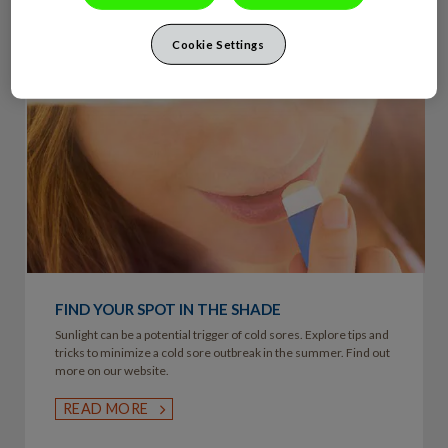
Cookie Settings
FIND YOUR SPOT IN THE SHADE
Sunlight can be a potential trigger of cold sores. Explore tips and
tricks to minimize a cold sore outbreak in the summer. Find out
more on our website.
READ MORE