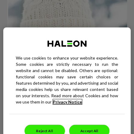
We use cookies to enhance your website experience.
Some cookies are strictly necessary to run the
website and cannot be disabled. Others are optional:
functional cookies may save certain choices or
features determined by you, and advertising and social
WEATHER THE WINTER
media cookies help us share relevant content based
Cold weather can dry out lips in winter, which can leave you
on your interests. Read more about Cookies and how
susceptible to cold sores. Use these winter-friendly tips to stop
we use them in our
Privacy Notice
cold sores in their tracks.
READ MORE
Reject All
Accept All