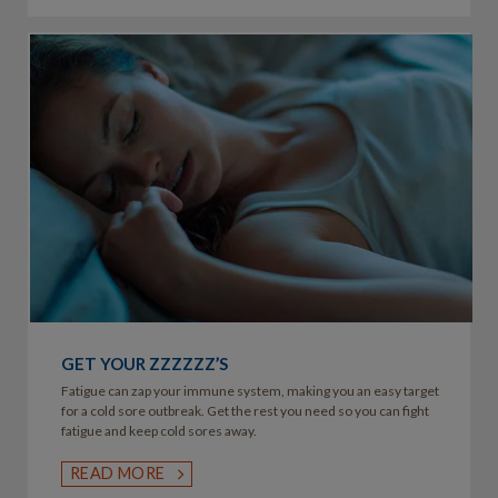
GET YOUR ZZZZZZ’S
Fatigue can zap your immune system, making you an easy target
for a cold sore outbreak. Get the rest you need so you can fight
fatigue and keep cold sores away.
READ MORE