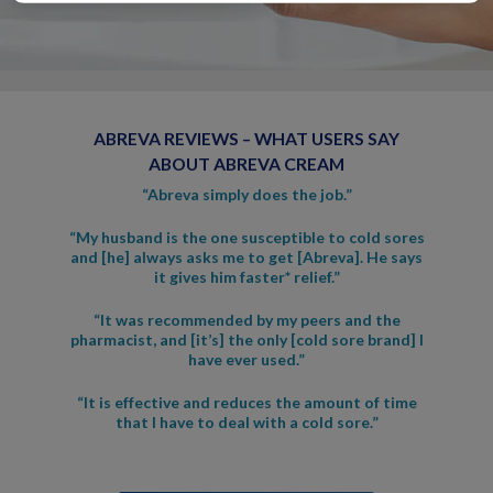
ABREVA REVIEWS – WHAT USERS SAY
ABOUT ABREVA CREAM
“Abreva simply does the job.”
“My husband is the one susceptible to cold sores
and [he] always asks me to get [Abreva]. He says
it gives him faster* relief.”
“It was recommended by my peers and the
pharmacist, and [it’s] the only [cold sore brand] I
have ever used.”
“It is effective and reduces the amount of time
that I have to deal with a cold sore.”