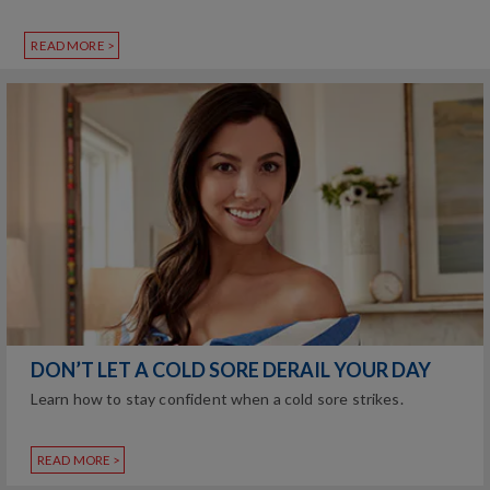
READ MORE >
DON’T LET A COLD SORE DERAIL YOUR DAY
Learn how to stay confident when a cold sore strikes.
READ MORE >