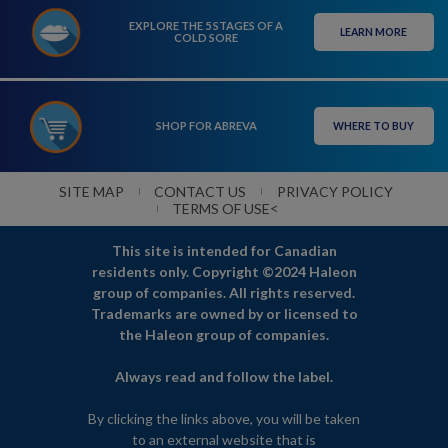
EXPLORE THE 5 STAGES OF A
LEARN MORE
COLD SORE
SHOP FOR ABREVA
WHERE TO BUY
SITE MAP
CONTACT US
PRIVACY POLICY
<
TERMS OF USE
This site is intended for Canadian
residents only. Copyright ©2024 Haleon
group of companies. All rights reserved.
Trademarks are owned by or licensed to
the Haleon group of companies.
Always read and follow the label.
By clicking the links above, you will be taken
to an external website that is