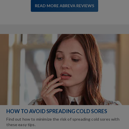
READ MORE ABREVA REVIEWS
HOW TO AVOID SPREADING COLD SORES
Find out how to minimize the risk of spreading cold sores with
these easy tips.