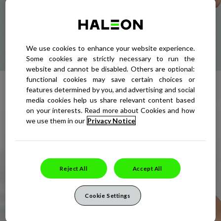
LEARN MORE ABOUT THE 5 COLD
SORE STAGES
We use cookies to enhance your website experience.
Some cookies are strictly necessary to run the
website and cannot be disabled. Others are optional:
functional cookies may save certain choices or
FIND OUT EVERYTHING YOU
features determined by you, and advertising and social
NEED TO KNOW ABOUT COLD
media cookies help us share relevant content based
on your interests. Read more about Cookies and how
SORES
we use them in our
Privacy Notice
READ OUR COMPREHENSIVE GUIDE
Reject All
Accept All
Cookie Settings