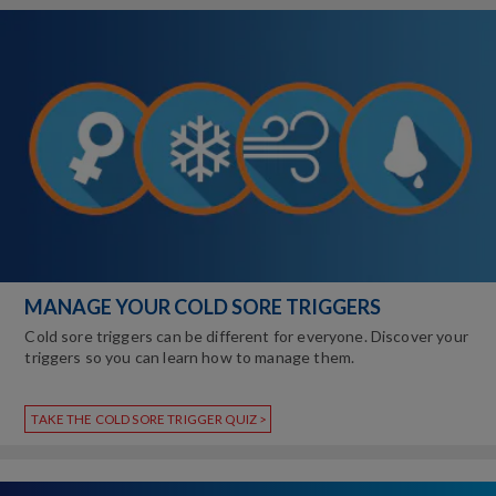
MANAGE YOUR COLD SORE TRIGGERS
Cold sore triggers can be different for everyone. Discover your
triggers so you can learn how to manage them.
TAKE THE COLD SORE TRIGGER QUIZ >