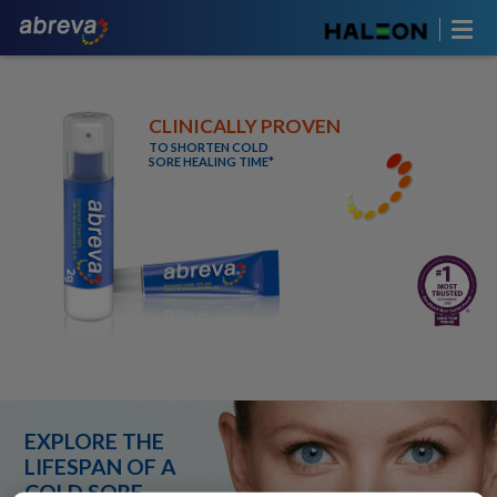
CLINICALLY PROVEN
TO SHORTEN COLD
SORE HEALING TIME*
EXPLORE THE
LIFESPAN OF A
COLD SORE