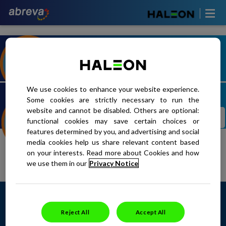
TAKE OUR QUIZ TO DISCOVER
TAKE THE QUIZ
YOUR TRIGGERS
We use cookies to enhance your website experience.
Some cookies are strictly necessary to run the
website and cannot be disabled. Others are optional:
SEE HOW ABREVA WORKS TO
LEARN MORE
functional cookies may save certain choices or
SHORETEN YOUR HEALING TIME
features determined by you, and advertising and social
media cookies help us share relevant content based
on your interests. Read more about Cookies and how
we use them in our
Privacy Notice
SITE MAP
CONTACT US
PRIVACY POLICY
<
TERMS OF USE
This site is intended for Canadian
residents only. Copyright ©2024 Haleon
Reject All
Accept All
group of companies. All rights reserved.
Trademarks are owned by or licensed to